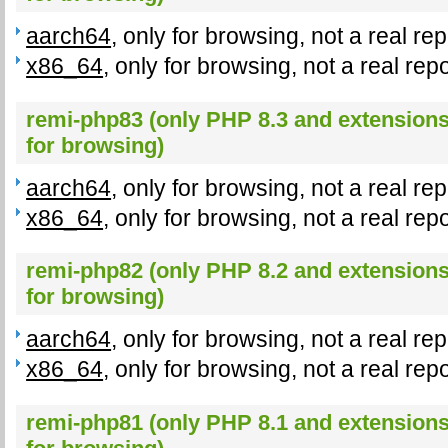
aarch64
, only for browsing, not a real re
x86_64
, only for browsing, not a real rep
remi-php83 (only PHP 8.3 and extensions,
for browsing)
aarch64
, only for browsing, not a real re
x86_64
, only for browsing, not a real rep
remi-php82 (only PHP 8.2 and extensions,
for browsing)
aarch64
, only for browsing, not a real re
x86_64
, only for browsing, not a real rep
remi-php81 (only PHP 8.1 and extensions,