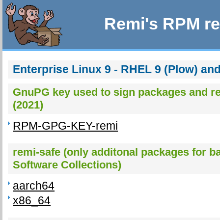
Remi's RPM re
Enterprise Linux 9 - RHEL 9 (Plow) an
GnuPG key used to sign packages and re
(2021)
RPM-GPG-KEY-remi
remi-safe (only additonal packages for b
Software Collections)
aarch64
x86_64