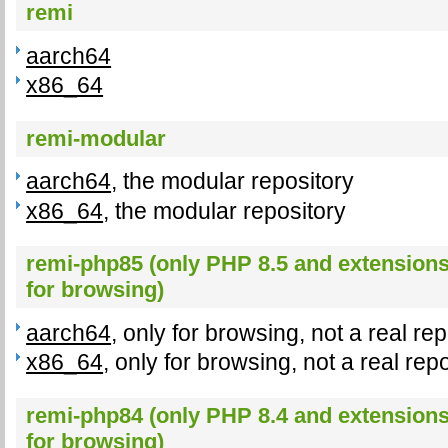
remi
aarch64
x86_64
remi-modular
aarch64
, the modular repository
x86_64
, the modular repository
remi-php85 (only PHP 8.5 and extensions,
for browsing)
aarch64
, only for browsing, not a real re
x86_64
, only for browsing, not a real rep
remi-php84 (only PHP 8.4 and extensions,
for browsing)