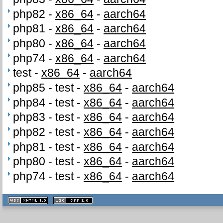
php82 -
x86_64
-
aarch64
php81 -
x86_64
-
aarch64
php80 -
x86_64
-
aarch64
php74 -
x86_64
-
aarch64
test -
x86_64
-
aarch64
php85 - test -
x86_64
-
aarch64
php84 - test -
x86_64
-
aarch64
php83 - test -
x86_64
-
aarch64
php82 - test -
x86_64
-
aarch64
php81 - test -
x86_64
-
aarch64
php80 - test -
x86_64
-
aarch64
php74 - test -
x86_64
-
aarch64
XHTML
CSS
1.1 valide
2.0 valide