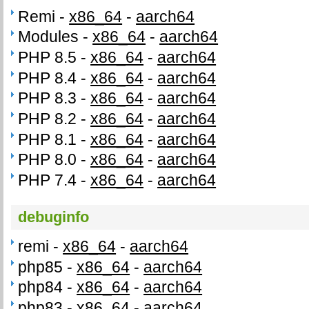
Remi -
x86_64
-
aarch64
Modules -
x86_64
-
aarch64
PHP 8.5 -
x86_64
-
aarch64
PHP 8.4 -
x86_64
-
aarch64
PHP 8.3 -
x86_64
-
aarch64
PHP 8.2 -
x86_64
-
aarch64
PHP 8.1 -
x86_64
-
aarch64
PHP 8.0 -
x86_64
-
aarch64
PHP 7.4 -
x86_64
-
aarch64
debuginfo
remi -
x86_64
-
aarch64
php85 -
x86_64
-
aarch64
php84 -
x86_64
-
aarch64
php83 -
x86_64
-
aarch64