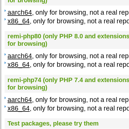
for browsing)
aarch64
, only for browsing, not a real re
x86_64
, only for browsing, not a real rep
remi-php80 (only PHP 8.0 and extensions,
for browsing)
aarch64
, only for browsing, not a real re
x86_64
, only for browsing, not a real rep
remi-php74 (only PHP 7.4 and extensions,
for browsing)
aarch64
, only for browsing, not a real re
x86_64
, only for browsing, not a real rep
Test packages, please try them