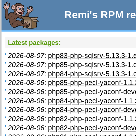
Remi's RPM re
Latest packages:
2026-08-07
:
php83-php-sqlsrv-5.13.3-1.
2026-08-07
:
php85-php-sqlsrv-5.13.3-1.
2026-08-07
:
php84-php-sqlsrv-5.13.3-1.
2026-08-06
:
php85-php-pecl-yaconf-1.1.
2026-08-06
:
php85-php-pecl-yaconf-deve
2026-08-06
:
php84-php-pecl-yaconf-1.1.
2026-08-06
:
php84-php-pecl-yaconf-deve
2026-08-06
:
php82-php-pecl-yaconf-1.1.
2026-08-06
:
php82-php-pecl-yaconf-deve