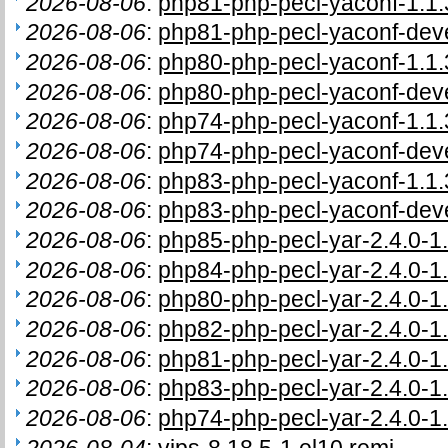
2026-08-06
:
php81-php-pecl-yaconf-1.1.
2026-08-06
:
php81-php-pecl-yaconf-deve
2026-08-06
:
php80-php-pecl-yaconf-1.1.
2026-08-06
:
php80-php-pecl-yaconf-deve
2026-08-06
:
php74-php-pecl-yaconf-1.1.
2026-08-06
:
php74-php-pecl-yaconf-deve
2026-08-06
:
php83-php-pecl-yaconf-1.1.
2026-08-06
:
php83-php-pecl-yaconf-deve
2026-08-06
:
php85-php-pecl-yar-2.4.0-1.
2026-08-06
:
php84-php-pecl-yar-2.4.0-1.
2026-08-06
:
php80-php-pecl-yar-2.4.0-1.
2026-08-06
:
php82-php-pecl-yar-2.4.0-1.
2026-08-06
:
php81-php-pecl-yar-2.4.0-1.
2026-08-06
:
php83-php-pecl-yar-2.4.0-1.
2026-08-06
:
php74-php-pecl-yar-2.4.0-1.
2026-08-04
:
vips-8.18.5-1.el10.remi