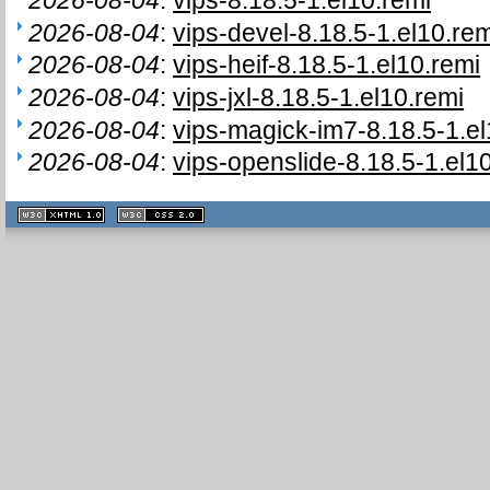
2026-08-04
:
vips-devel-8.18.5-1.el10.rem
2026-08-04
:
vips-heif-8.18.5-1.el10.remi
2026-08-04
:
vips-jxl-8.18.5-1.el10.remi
2026-08-04
:
vips-magick-im7-8.18.5-1.el
2026-08-04
:
vips-openslide-8.18.5-1.el1
XHTML
CSS
1.1 valide
2.0 valide