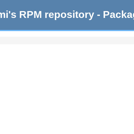
i's RPM repository - Pack