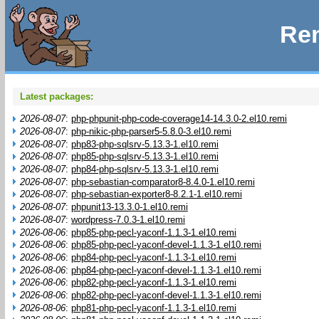
Rem
Latest packages:
2026-08-07
:
php-phpunit-php-code-coverage14-14.3.0-2.el10.remi
2026-08-07
:
php-nikic-php-parser5-5.8.0-3.el10.remi
2026-08-07
:
php83-php-sqlsrv-5.13.3-1.el10.remi
2026-08-07
:
php85-php-sqlsrv-5.13.3-1.el10.remi
2026-08-07
:
php84-php-sqlsrv-5.13.3-1.el10.remi
2026-08-07
:
php-sebastian-comparator8-8.4.0-1.el10.remi
2026-08-07
:
php-sebastian-exporter8-8.2.1-1.el10.remi
2026-08-07
:
phpunit13-13.3.0-1.el10.remi
2026-08-07
:
wordpress-7.0.3-1.el10.remi
2026-08-06
:
php85-php-pecl-yaconf-1.1.3-1.el10.remi
2026-08-06
:
php85-php-pecl-yaconf-devel-1.1.3-1.el10.remi
2026-08-06
:
php84-php-pecl-yaconf-1.1.3-1.el10.remi
2026-08-06
:
php84-php-pecl-yaconf-devel-1.1.3-1.el10.remi
2026-08-06
:
php82-php-pecl-yaconf-1.1.3-1.el10.remi
2026-08-06
:
php82-php-pecl-yaconf-devel-1.1.3-1.el10.remi
2026-08-06
:
php81-php-pecl-yaconf-1.1.3-1.el10.remi