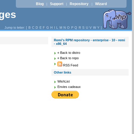
Blog
Support
Repository
Wizard
|
|
|
ages
Jump to letter: [
B
C
D
E
F
G
H
I
L
M
N
O
P
Q
R
S
U
V
W
Y
]
Remi's RPM repository - enterprise - 10 - remi
- x86_64
« Back to distro
« Back to repo
RSS Feed
Other links
WishList
Envies cadeaux