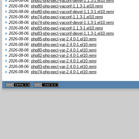
2026-08-06
:
php81-php-pecl-yaconf-devel-1.1.3-1.el10.remi
2026-08-06
:
php80-php-pecl-yaconf-1.1.3-1.el10.remi
2026-08-06
:
php80-php-pecl-yaconf-devel-1.1.3-1.el10.remi
2026-08-06
:
php74-php-pecl-yaconf-1.1.3-1.el10.remi
2026-08-06
:
php74-php-pecl-yaconf-devel-1.1.3-1.el10.remi
2026-08-06
:
php83-php-pecl-yaconf-1.1.3-1.el10.remi
2026-08-06
:
php83-php-pecl-yaconf-devel-1.1.3-1.el10.remi
2026-08-06
:
php85-php-pecl-yar-2.4.0-1.el10.remi
2026-08-06
:
php84-php-pecl-yar-2.4.0-1.el10.remi
2026-08-06
:
php80-php-pecl-yar-2.4.0-1.el10.remi
2026-08-06
:
php82-php-pecl-yar-2.4.0-1.el10.remi
2026-08-06
:
php81-php-pecl-yar-2.4.0-1.el10.remi
2026-08-06
:
php83-php-pecl-yar-2.4.0-1.el10.remi
2026-08-06
:
php74-php-pecl-yar-2.4.0-1.el10.remi
XHTML
CSS
1.1 valide
2.0 valide