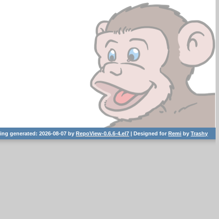
ting generated: 2026-08-07 by
RepoView-0.6.6-4.el7
| Designed for
Remi
by
Trashy