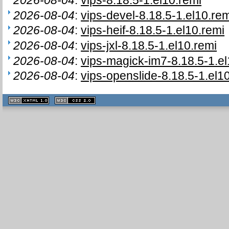
2026-08-04
:
vips-devel-8.18.5-1.el10.rem
2026-08-04
:
vips-heif-8.18.5-1.el10.remi
2026-08-04
:
vips-jxl-8.18.5-1.el10.remi
2026-08-04
:
vips-magick-im7-8.18.5-1.el
2026-08-04
:
vips-openslide-8.18.5-1.el1
XHTML
CSS
1.1 valide
2.0 valide