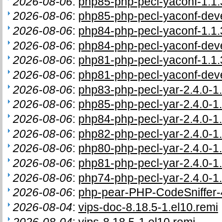
2026-08-06
:
php85-php-pecl-yaconf-1.1.
2026-08-06
:
php85-php-pecl-yaconf-deve
2026-08-06
:
php84-php-pecl-yaconf-1.1.
2026-08-06
:
php84-php-pecl-yaconf-deve
2026-08-06
:
php81-php-pecl-yaconf-1.1.
2026-08-06
:
php81-php-pecl-yaconf-deve
2026-08-06
:
php83-php-pecl-yar-2.4.0-1.
2026-08-06
:
php85-php-pecl-yar-2.4.0-1.
2026-08-06
:
php84-php-pecl-yar-2.4.0-1.
2026-08-06
:
php82-php-pecl-yar-2.4.0-1.
2026-08-06
:
php80-php-pecl-yar-2.4.0-1.
2026-08-06
:
php81-php-pecl-yar-2.4.0-1.
2026-08-06
:
php74-php-pecl-yar-2.4.0-1.
2026-08-06
:
php-pear-PHP-CodeSniffer-4
2026-08-04
:
vips-doc-8.18.5-1.el10.remi
2026-08-04
:
vips-8.18.5-1.el10.remi