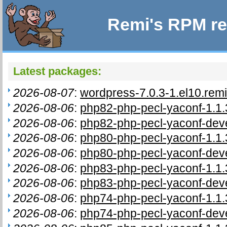
Remi's RPM re
Latest packages:
2026-08-07
:
wordpress-7.0.3-1.el10.rem
2026-08-06
:
php82-php-pecl-yaconf-1.1.
2026-08-06
:
php82-php-pecl-yaconf-deve
2026-08-06
:
php80-php-pecl-yaconf-1.1.
2026-08-06
:
php80-php-pecl-yaconf-deve
2026-08-06
:
php83-php-pecl-yaconf-1.1.
2026-08-06
:
php83-php-pecl-yaconf-deve
2026-08-06
:
php74-php-pecl-yaconf-1.1.
2026-08-06
:
php74-php-pecl-yaconf-deve